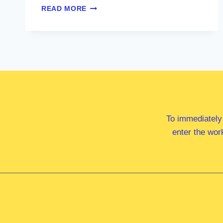
MS
READ MORE
ALISON
PENFOLD
MP
To immediately
enter the wor