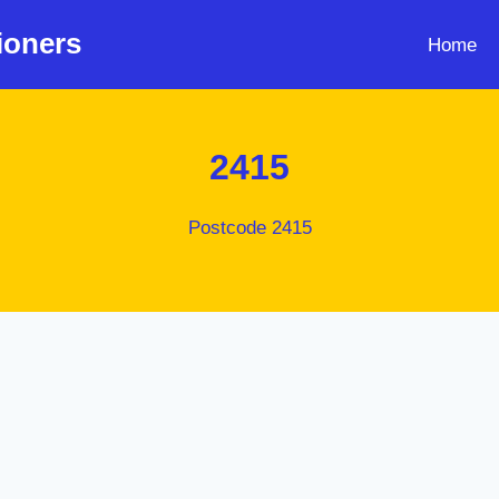
ioners
Home
2415
Postcode 2415