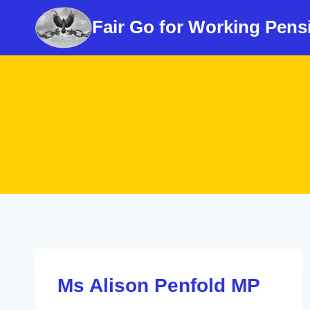
Skip
Fair Go for Working Pens
to
content
Ms Alison Penfold MP