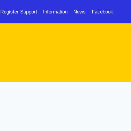
Register Support
Information
News
Facebook