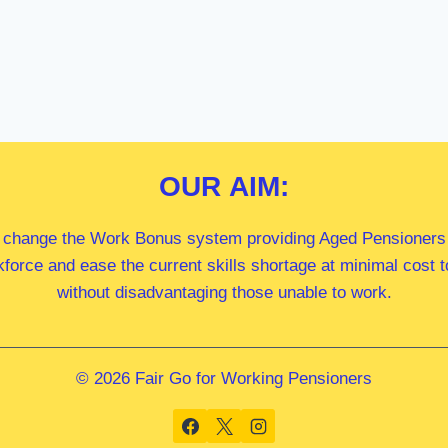
OUR
AIM:
 change the Work Bonus system providing Aged Pensioners i
kforce and ease the current skills shortage at minimal cost
without disadvantaging those unable to work.
© 2026 Fair Go for Working Pensioners