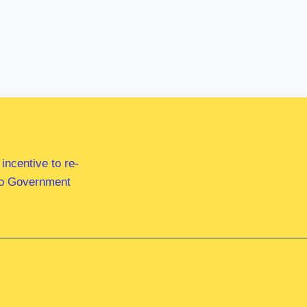
ncentive to re-
 to Government