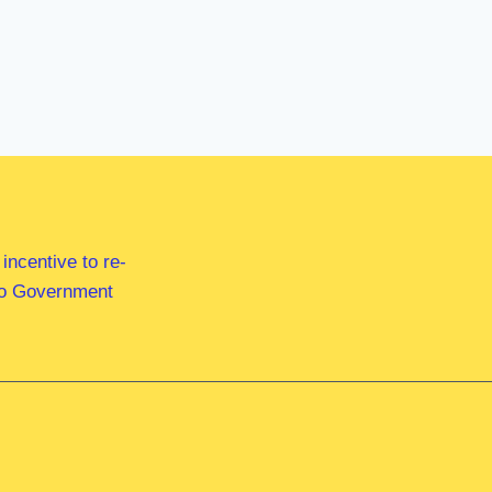
ncentive to re-
 to Government