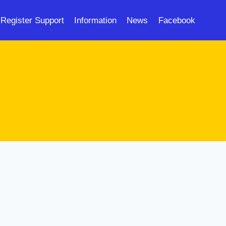
Register Support
Information
News
Facebook