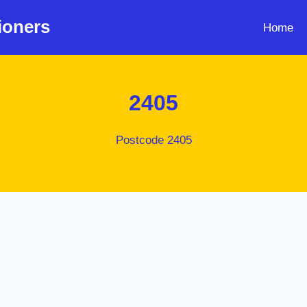
ioners
Home
2405
Postcode 2405