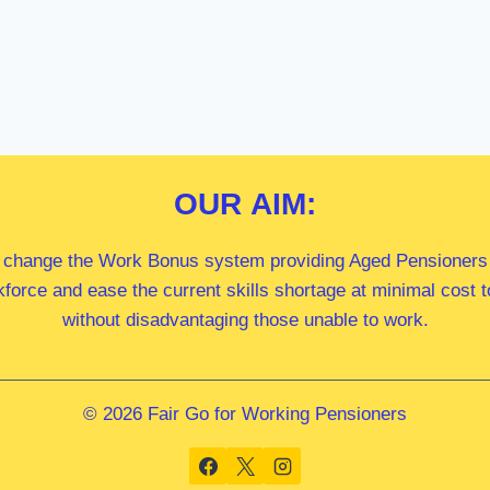
OUR
AIM:
 change the Work Bonus system providing Aged Pensioners i
kforce and ease the current skills shortage at minimal cost
without disadvantaging those unable to work.
© 2026 Fair Go for Working Pensioners