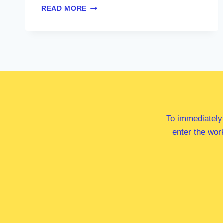
MR
READ MORE
JAMIE
CHAFFEY
MP
To immediately
enter the wor