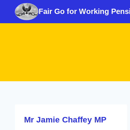
Skip
Fair Go for Working Pens
to
content
Mr Jamie Chaffey MP