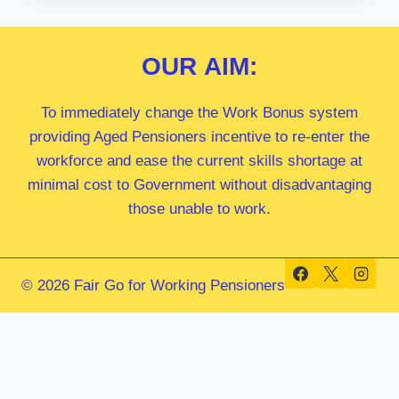
MP
OUR
AIM:
To immediately change the Work Bonus system
providing Aged Pensioners incentive to re-enter the
workforce and ease the current skills shortage at
minimal cost to Government without disadvantaging
those unable to work.
© 2026 Fair Go for Working Pensioners