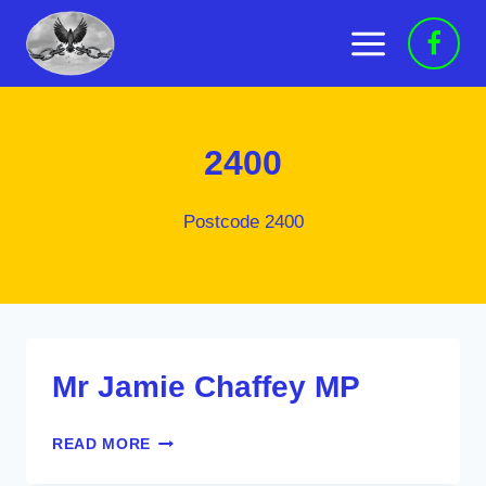
Skip
to
content
2400
Postcode 2400
Mr Jamie Chaffey MP
MR
READ MORE
JAMIE
CHAFFEY