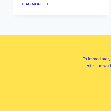
HON
READ MORE
BARNABY
JOYCE
MP
To immediately
enter the wor