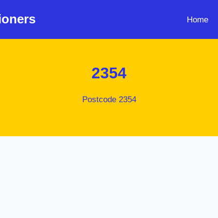
ioners
Home
2354
Postcode 2354