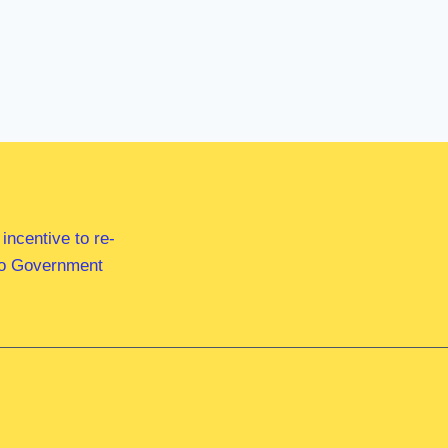
ncentive to re-
 to Government