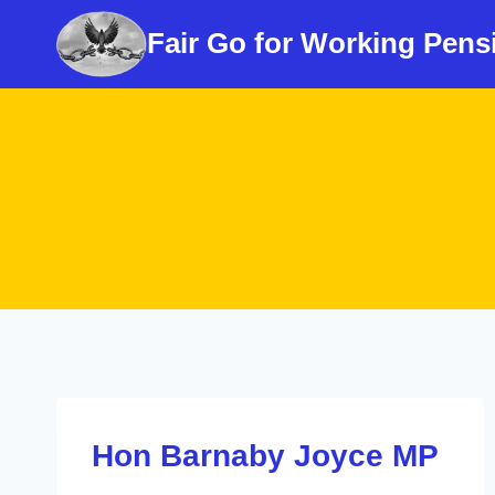
Skip
Fair Go for Working Pens
to
content
Hon Barnaby Joyce MP