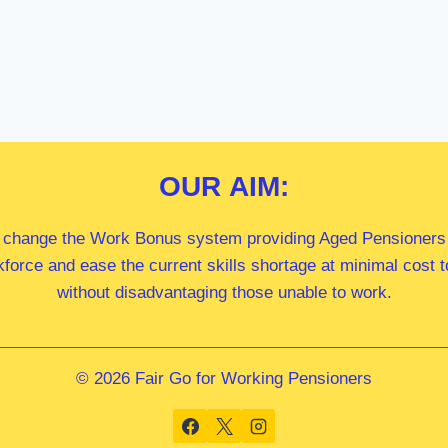
OUR
AIM:
 change the Work Bonus system providing Aged Pensioners i
kforce and ease the current skills shortage at minimal cost
without disadvantaging those unable to work.
© 2026 Fair Go for Working Pensioners