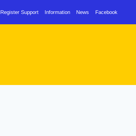
Register Support
Information
News
Facebook