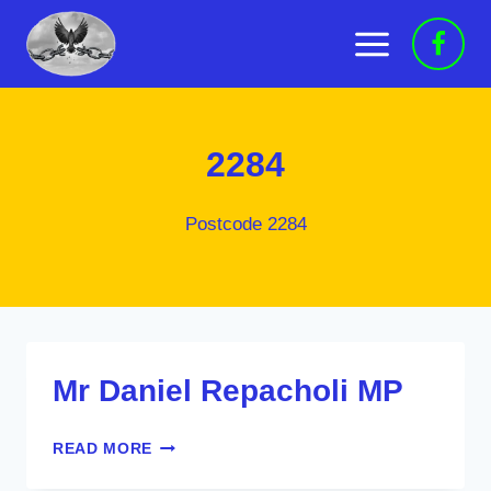
Skip
to
content
2284
Postcode 2284
Mr Daniel Repacholi MP
MR
READ MORE
DANIEL
REPACHOLI