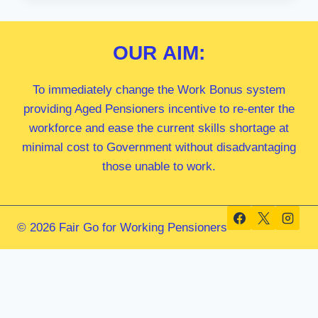
MP
OUR
AIM:
To immediately change the Work Bonus system
providing Aged Pensioners incentive to re-enter the
workforce and ease the current skills shortage at
minimal cost to Government without disadvantaging
those unable to work.
© 2026 Fair Go for Working Pensioners