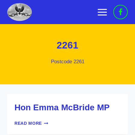
Skip
to
content
2261
Postcode 2261
Hon Emma McBride MP
HON
READ MORE
EMMA
MCBRIDE