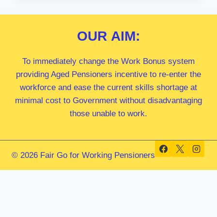
MP
OUR
AIM:
To immediately change the Work Bonus system
providing Aged Pensioners incentive to re-enter the
workforce and ease the current skills shortage at
minimal cost to Government without disadvantaging
those unable to work.
© 2026 Fair Go for Working Pensioners