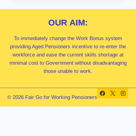
MP
OUR
AIM:
To immediately change the Work Bonus system
providing Aged Pensioners incentive to re-enter the
workforce and ease the current skills shortage at
minimal cost to Government without disadvantaging
those unable to work.
© 2026 Fair Go for Working Pensioners