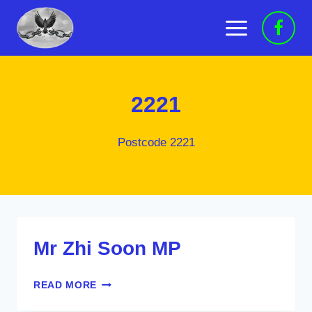
Skip
to
content
2221
Postcode 2221
Mr Zhi Soon MP
MR
READ MORE
ZHI
SOON