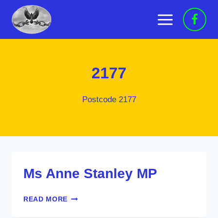
Skip
to
content
2177
Postcode 2177
Ms Anne Stanley MP
MS
READ MORE
ANNE
STANLEY