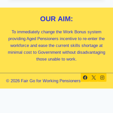
MP
OUR
AIM:
To immediately change the Work Bonus system
providing Aged Pensioners incentive to re-enter the
workforce and ease the current skills shortage at
minimal cost to Government without disadvantaging
those unable to work.
© 2026 Fair Go for Working Pensioners