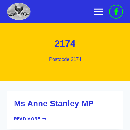
Skip
to
content
2174
Postcode 2174
Ms Anne Stanley MP
MS
READ MORE
ANNE
STANLEY