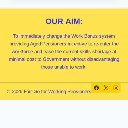
MP
OUR
AIM:
To immediately change the Work Bonus system
providing Aged Pensioners incentive to re-enter the
workforce and ease the current skills shortage at
minimal cost to Government without disadvantaging
those unable to work.
© 2026 Fair Go for Working Pensioners