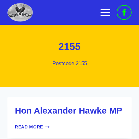
Skip
to
content
2155
Postcode 2155
Hon Alexander Hawke MP
HON
READ MORE
ALEXANDER
HAWKE