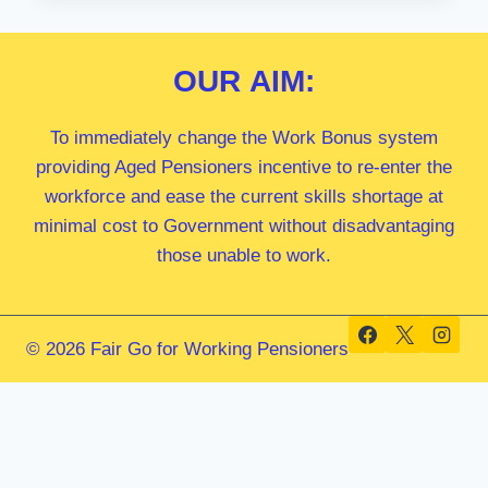
MP
OUR
AIM:
To immediately change the Work Bonus system
providing Aged Pensioners incentive to re-enter the
workforce and ease the current skills shortage at
minimal cost to Government without disadvantaging
those unable to work.
© 2026 Fair Go for Working Pensioners