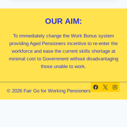
MP
OUR
AIM:
To immediately change the Work Bonus system
providing Aged Pensioners incentive to re-enter the
workforce and ease the current skills shortage at
minimal cost to Government without disadvantaging
those unable to work.
© 2026 Fair Go for Working Pensioners