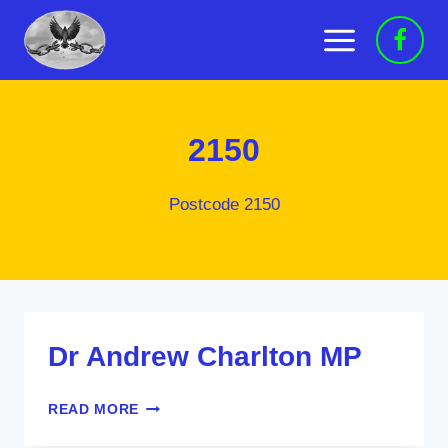
Skip
to
content
2150
Postcode 2150
Dr Andrew Charlton MP
DR
READ MORE
ANDREW
CHARLTON