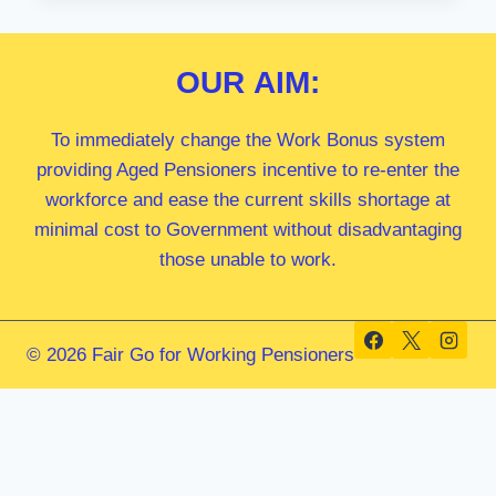
MP
OUR
AIM:
To immediately change the Work Bonus system
providing Aged Pensioners incentive to re-enter the
workforce and ease the current skills shortage at
minimal cost to Government without disadvantaging
those unable to work.
© 2026 Fair Go for Working Pensioners