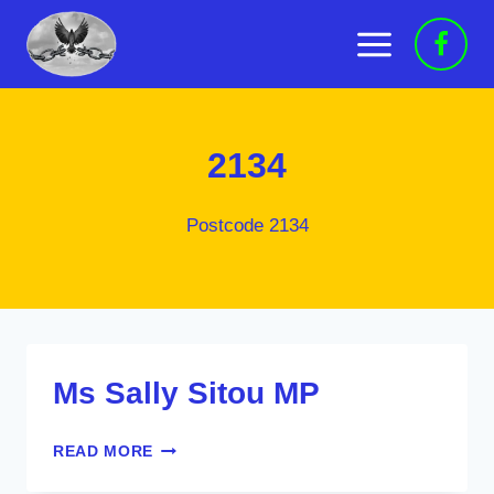
Skip
to
content
2134
Postcode 2134
Ms Sally Sitou MP
MS
READ MORE
SALLY
SITOU