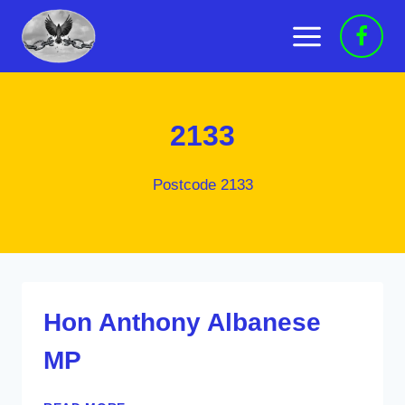
Skip
to
content
2133
Postcode 2133
Hon Anthony Albanese
MP
HON