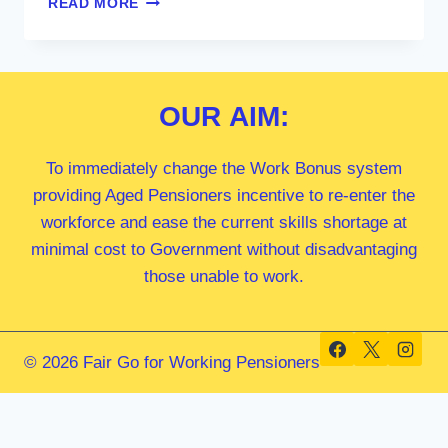
READ MORE
ANTHONY
ALBANESE
MP
OUR
AIM:
To immediately change the Work Bonus system
providing Aged Pensioners incentive to re-enter the
workforce and ease the current skills shortage at
minimal cost to Government without disadvantaging
those unable to work.
© 2026 Fair Go for Working Pensioners