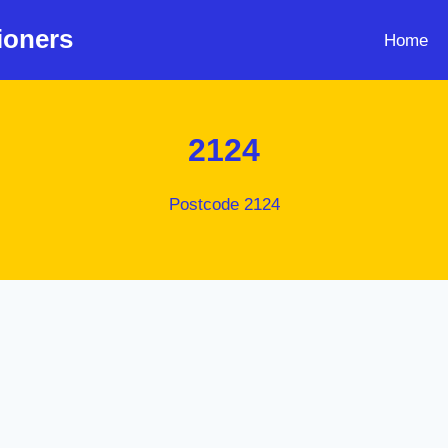
ioners
Home
2124
Postcode 2124