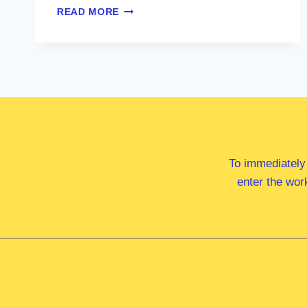
DR
READ MORE
ANDREW
CHARLTON
MP
To immediately
enter the wor