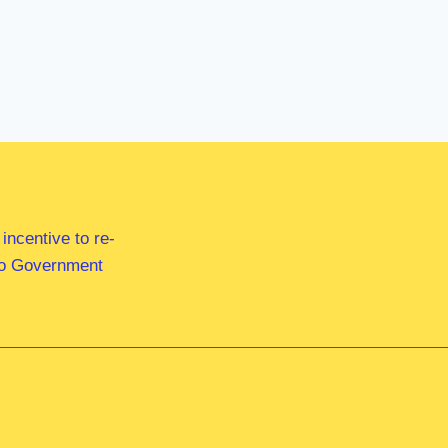
ncentive to re-
 to Government