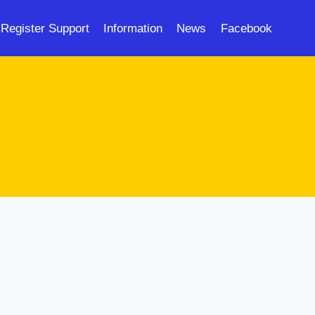
Register Support
Information
News
Facebook