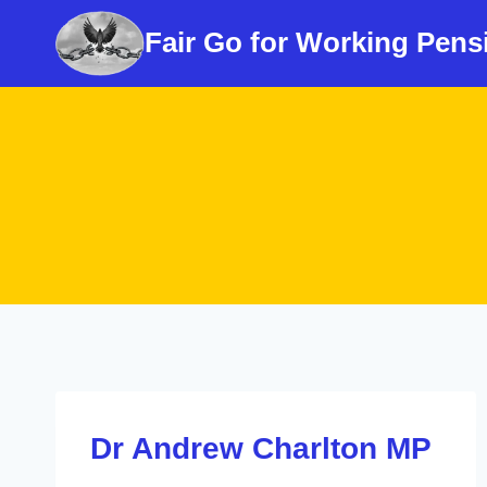
Skip
Fair Go for Working Pens
to
content
Dr Andrew Charlton MP