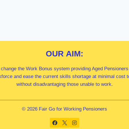
OUR
AIM:
 change the Work Bonus system providing Aged Pensioners i
kforce and ease the current skills shortage at minimal cost
without disadvantaging those unable to work.
© 2026 Fair Go for Working Pensioners