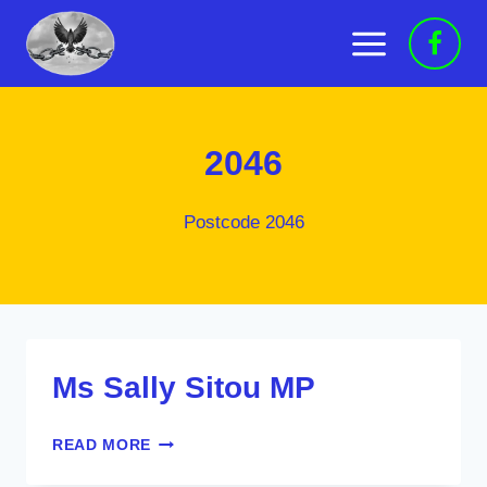
Skip
to
content
2046
Postcode 2046
Ms Sally Sitou MP
MS
READ MORE
SALLY
SITOU