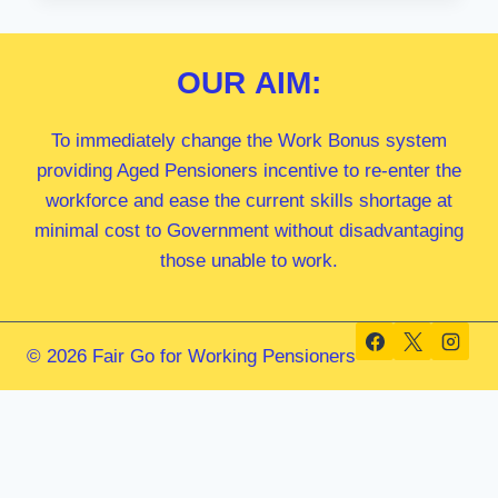
MP
OUR
AIM:
To immediately change the Work Bonus system
providing Aged Pensioners incentive to re-enter the
workforce and ease the current skills shortage at
minimal cost to Government without disadvantaging
those unable to work.
© 2026 Fair Go for Working Pensioners