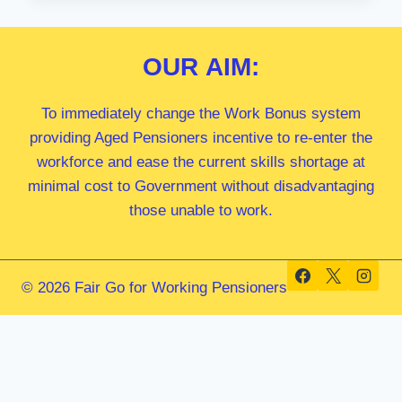
MP
OUR
AIM:
To immediately change the Work Bonus system
providing Aged Pensioners incentive to re-enter the
workforce and ease the current skills shortage at
minimal cost to Government without disadvantaging
those unable to work.
© 2026 Fair Go for Working Pensioners