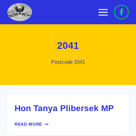
Skip
to
content
2041
Postcode 2041
Hon Tanya Plibersek MP
HON
READ MORE
TANYA
PLIBERSEK