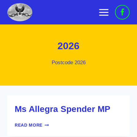
Skip
to
content
2026
Postcode 2026
Ms Allegra Spender MP
MS
READ MORE
ALLEGRA
SPENDER