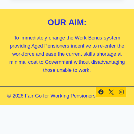
MP
OUR
AIM:
To immediately change the Work Bonus system
providing Aged Pensioners incentive to re-enter the
workforce and ease the current skills shortage at
minimal cost to Government without disadvantaging
those unable to work.
© 2026 Fair Go for Working Pensioners