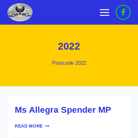
Skip
to
content
2022
Postcode 2022
Ms Allegra Spender MP
MS
READ MORE
ALLEGRA
SPENDER