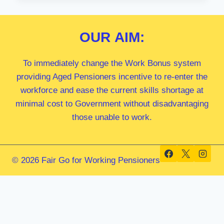
MP
OUR
AIM:
To immediately change the Work Bonus system
providing Aged Pensioners incentive to re-enter the
workforce and ease the current skills shortage at
minimal cost to Government without disadvantaging
those unable to work.
© 2026 Fair Go for Working Pensioners