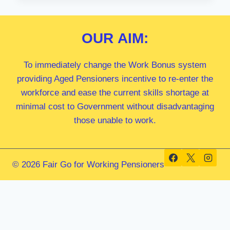
MP
OUR
AIM:
To immediately change the Work Bonus system
providing Aged Pensioners incentive to re-enter the
workforce and ease the current skills shortage at
minimal cost to Government without disadvantaging
those unable to work.
© 2026 Fair Go for Working Pensioners