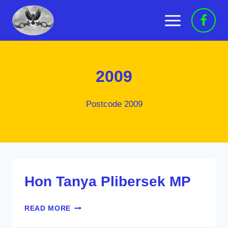
Skip
to
content
2009
Postcode 2009
Hon Tanya Plibersek MP
HON
READ MORE
TANYA
PLIBERSEK