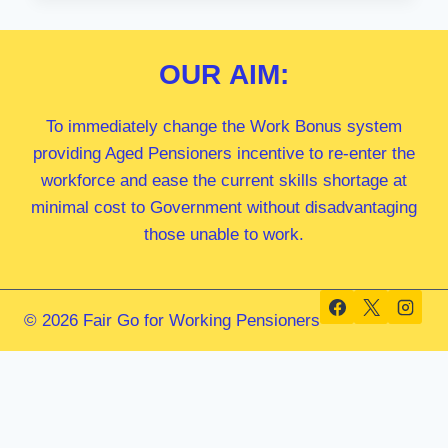
MP
OUR
AIM:
To immediately change the Work Bonus system
providing Aged Pensioners incentive to re-enter the
workforce and ease the current skills shortage at
minimal cost to Government without disadvantaging
those unable to work.
© 2026 Fair Go for Working Pensioners