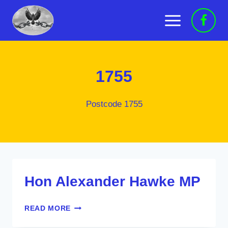
Skip
to
content
1755
Postcode 1755
Hon Alexander Hawke MP
HON
READ MORE
ALEXANDER
HAWKE