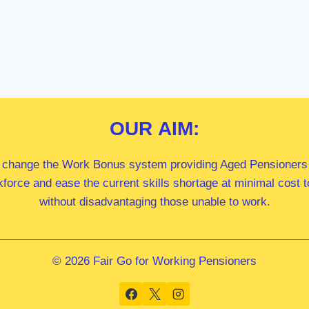
OUR
AIM:
 change the Work Bonus system providing Aged Pensioners i
kforce and ease the current skills shortage at minimal cost
without disadvantaging those unable to work.
© 2026 Fair Go for Working Pensioners