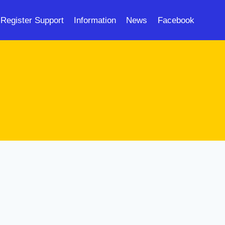
Register Support
Information
News
Facebook