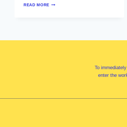
MR
READ MORE
DAVID
MONCRIEFF
MP
To immediately
enter the wor