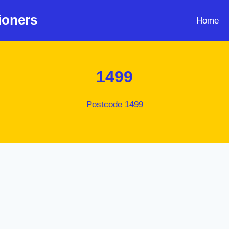
ioners
Home
1499
Postcode 1499