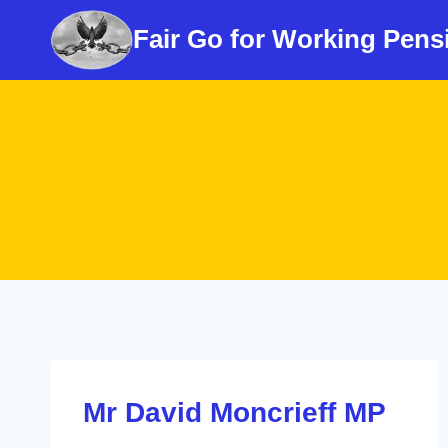
Skip
Fair Go for Working Pens
to
content
Mr David Moncrieff MP