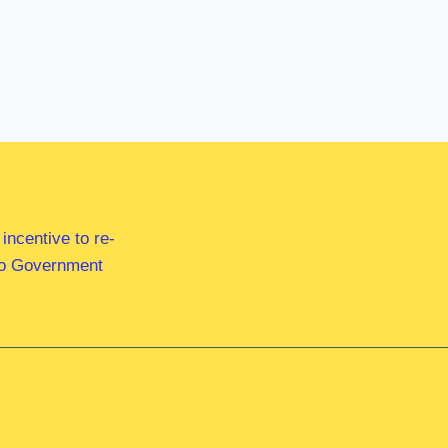
ncentive to re-
 to Government