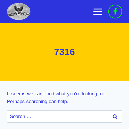
Skip
to
content
7316
It seems we can’t find what you’re looking for.
Perhaps searching can help.
Search
for: