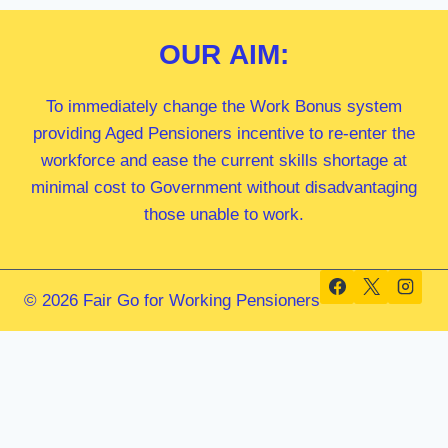
OUR
AIM:
To immediately change the Work Bonus system
providing Aged Pensioners incentive to re-enter the
workforce and ease the current skills shortage at
minimal cost to Government without disadvantaging
those unable to work.
© 2026 Fair Go for Working Pensioners