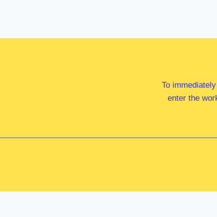
To immediately
enter the wor