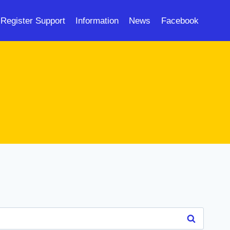
Register Support
Information
News
Facebook