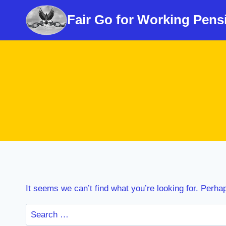
Skip
Fair Go for Working Pens
to
content
It seems we can’t find what you’re looking for. Perha
Search
for: