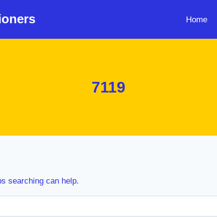
ioners
Home
7119
ps searching can help.