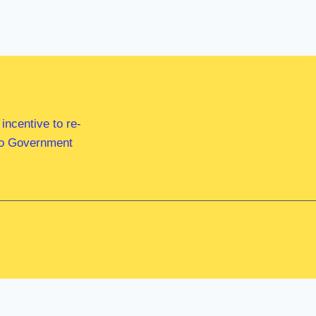
ncentive to re-
 to Government