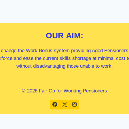
OUR
AIM:
 change the Work Bonus system providing Aged Pensioners i
kforce and ease the current skills shortage at minimal cost
without disadvantaging those unable to work.
© 2026 Fair Go for Working Pensioners