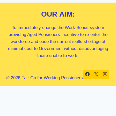
OUR
AIM:
To immediately change the Work Bonus system
providing Aged Pensioners incentive to re-enter the
workforce and ease the current skills shortage at
minimal cost to Government without disadvantaging
those unable to work.
© 2026 Fair Go for Working Pensioners