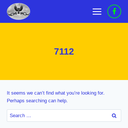
Skip
to
content
7112
It seems we can’t find what you’re looking for.
Perhaps searching can help.
Search
for: