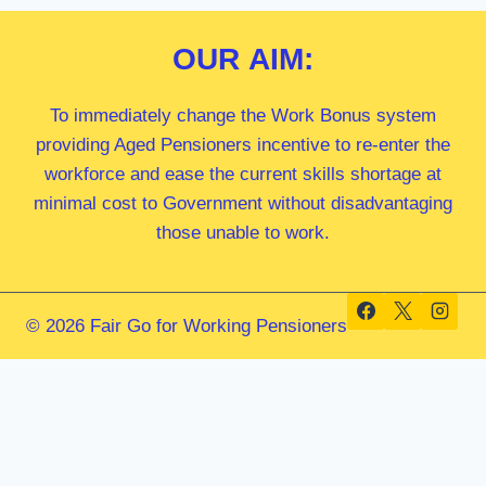
OUR
AIM:
To immediately change the Work Bonus system
providing Aged Pensioners incentive to re-enter the
workforce and ease the current skills shortage at
minimal cost to Government without disadvantaging
those unable to work.
© 2026 Fair Go for Working Pensioners