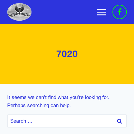
Skip
to
content
7020
It seems we can’t find what you’re looking for.
Perhaps searching can help.
Search
for: