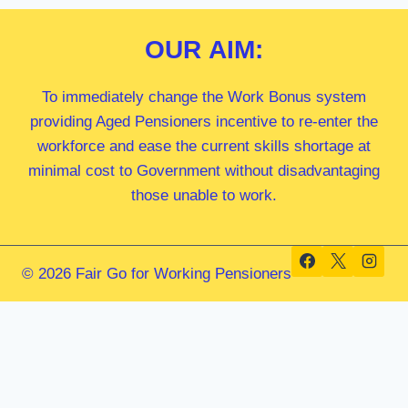
OUR
AIM:
To immediately change the Work Bonus system
providing Aged Pensioners incentive to re-enter the
workforce and ease the current skills shortage at
minimal cost to Government without disadvantaging
those unable to work.
© 2026 Fair Go for Working Pensioners