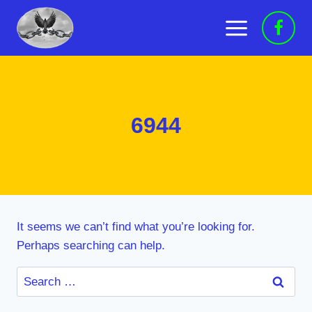
Skip
to
content
6944
It seems we can’t find what you’re looking for.
Perhaps searching can help.
Search
for: