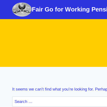
Skip
Fair Go for Working Pens
to
content
It seems we can’t find what you’re looking for. Perha
Search
for: