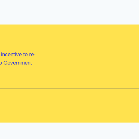
ncentive to re-
 to Government