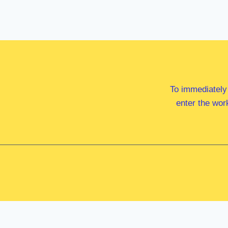
To immediately
enter the wor