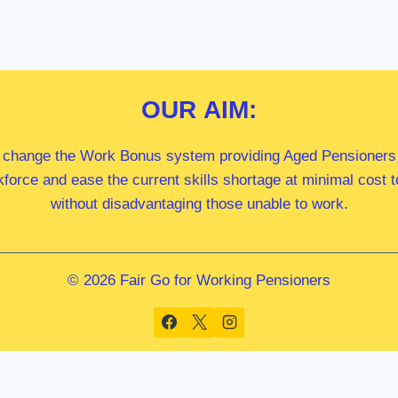
OUR
AIM:
 change the Work Bonus system providing Aged Pensioners i
kforce and ease the current skills shortage at minimal cost
without disadvantaging those unable to work.
© 2026 Fair Go for Working Pensioners