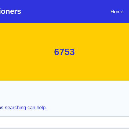
ioners
Home
6753
ps searching can help.