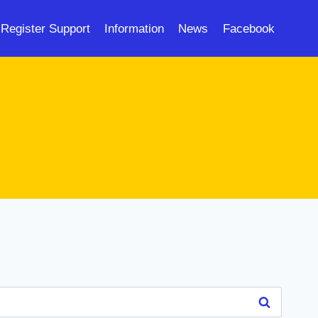
Register Support
Information
News
Facebook