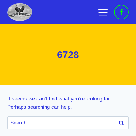
Skip
to
content
6728
It seems we can’t find what you’re looking for.
Perhaps searching can help.
Search
for: