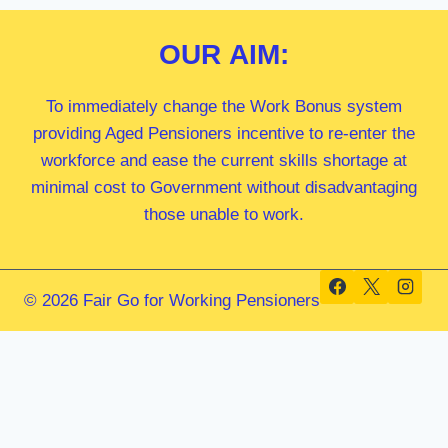
OUR
AIM:
To immediately change the Work Bonus system
providing Aged Pensioners incentive to re-enter the
workforce and ease the current skills shortage at
minimal cost to Government without disadvantaging
those unable to work.
© 2026 Fair Go for Working Pensioners