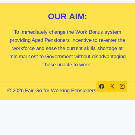
OUR
AIM:
To immediately change the Work Bonus system
providing Aged Pensioners incentive to re-enter the
workforce and ease the current skills shortage at
minimal cost to Government without disadvantaging
those unable to work.
© 2026 Fair Go for Working Pensioners