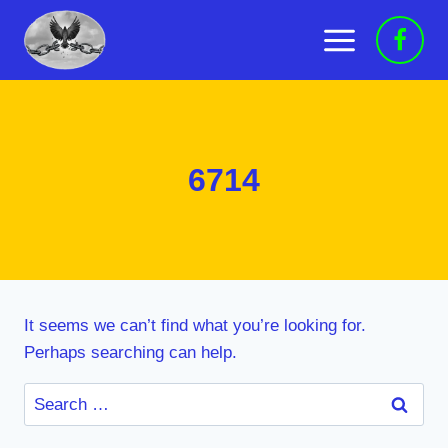
Skip
to
content
6714
It seems we can’t find what you’re looking for.
Perhaps searching can help.
Search
for: