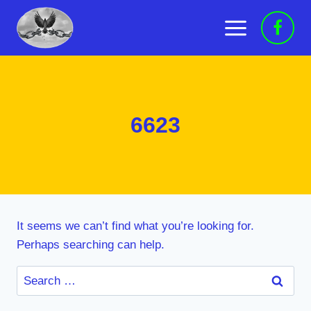
Skip
to
content
6623
It seems we can’t find what you’re looking for.
Perhaps searching can help.
Search
for: