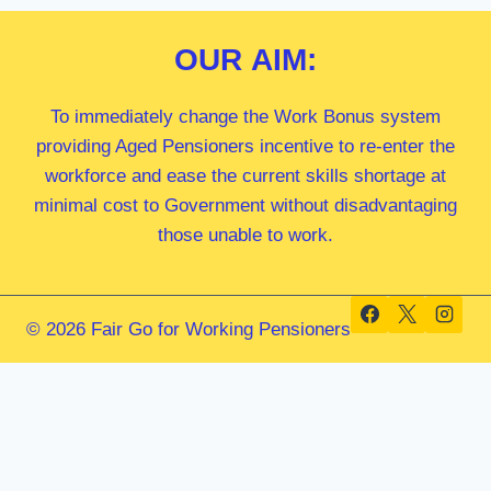
OUR
AIM:
To immediately change the Work Bonus system
providing Aged Pensioners incentive to re-enter the
workforce and ease the current skills shortage at
minimal cost to Government without disadvantaging
those unable to work.
© 2026 Fair Go for Working Pensioners