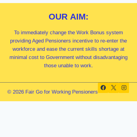
OUR
AIM:
To immediately change the Work Bonus system
providing Aged Pensioners incentive to re-enter the
workforce and ease the current skills shortage at
minimal cost to Government without disadvantaging
those unable to work.
© 2026 Fair Go for Working Pensioners