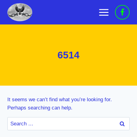
Skip
to
content
6514
It seems we can’t find what you’re looking for.
Perhaps searching can help.
Search
for: