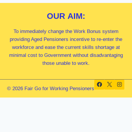
OUR
AIM:
To immediately change the Work Bonus system
providing Aged Pensioners incentive to re-enter the
workforce and ease the current skills shortage at
minimal cost to Government without disadvantaging
those unable to work.
© 2026 Fair Go for Working Pensioners