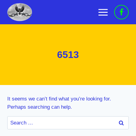
Skip
to
content
6513
It seems we can’t find what you’re looking for.
Perhaps searching can help.
Search
for: