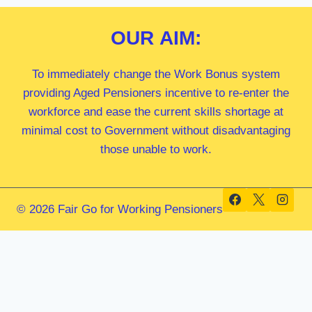
OUR
AIM:
To immediately change the Work Bonus system
providing Aged Pensioners incentive to re-enter the
workforce and ease the current skills shortage at
minimal cost to Government without disadvantaging
those unable to work.
© 2026 Fair Go for Working Pensioners