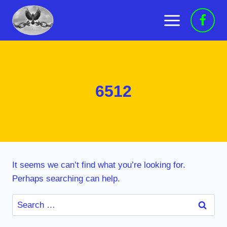
Skip
to
content
6512
It seems we can’t find what you’re looking for.
Perhaps searching can help.
Search
for: