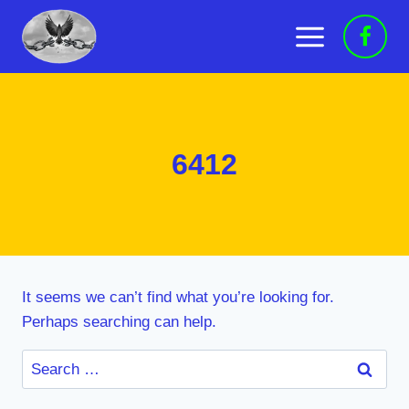
Skip
to
content
6412
It seems we can’t find what you’re looking for.
Perhaps searching can help.
Search
for: