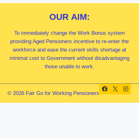
OUR
AIM:
To immediately change the Work Bonus system
providing Aged Pensioners incentive to re-enter the
workforce and ease the current skills shortage at
minimal cost to Government without disadvantaging
those unable to work.
© 2026 Fair Go for Working Pensioners