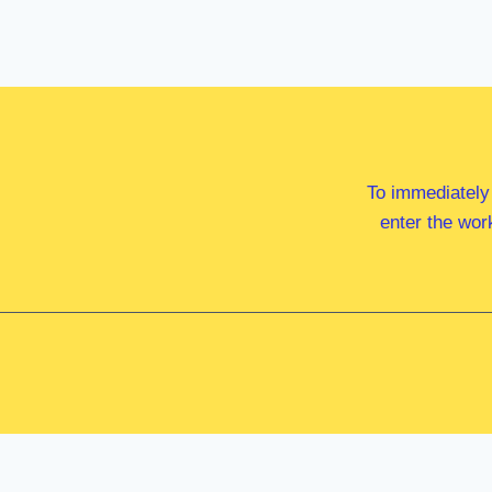
To immediately
enter the wor