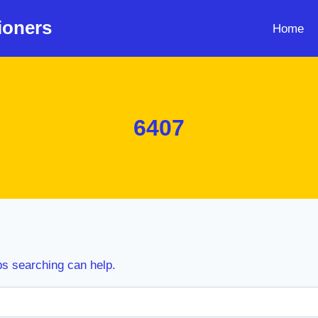
ioners
Home
6407
ps searching can help.