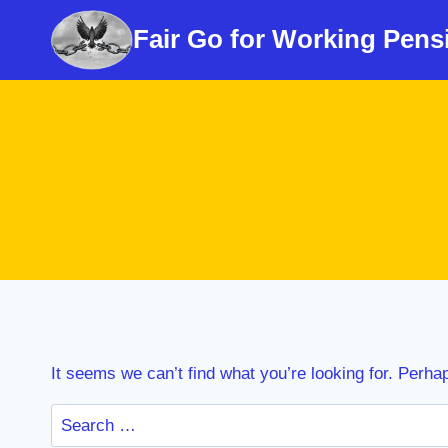
Skip
Fair Go for Working Pens
to
content
It seems we can’t find what you’re looking for. Perha
Search
for: