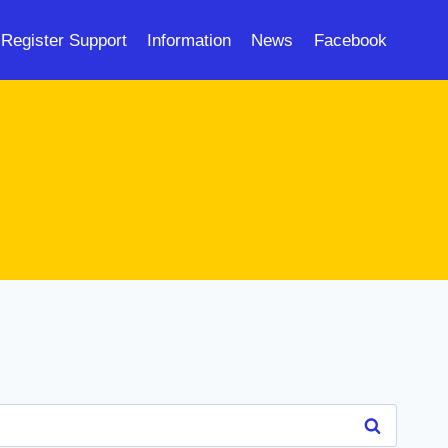
Register Support
Information
News
Facebook