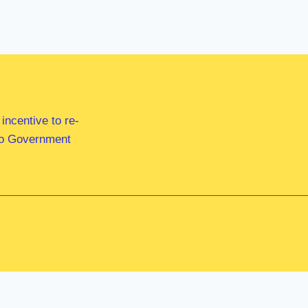
ncentive to re-
 to Government