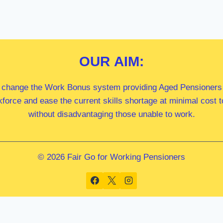
OUR
AIM:
 change the Work Bonus system providing Aged Pensioners i
kforce and ease the current skills shortage at minimal cost
without disadvantaging those unable to work.
© 2026 Fair Go for Working Pensioners