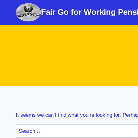
Skip
Fair Go for Working Pens
to
content
It seems we can’t find what you’re looking for. Perha
Search
for: