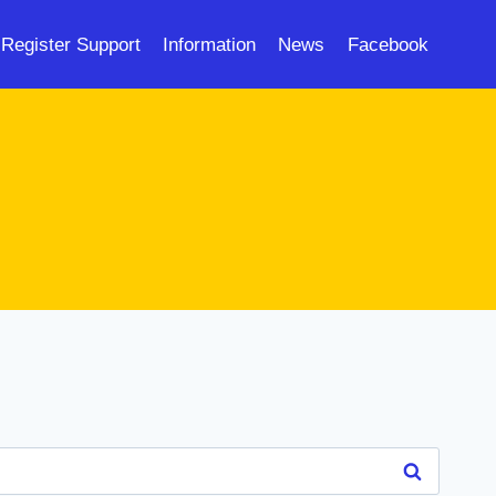
Register Support
Information
News
Facebook