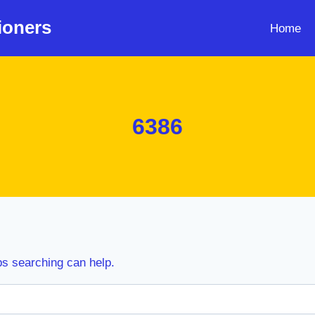
ioners
Home
6386
ps searching can help.