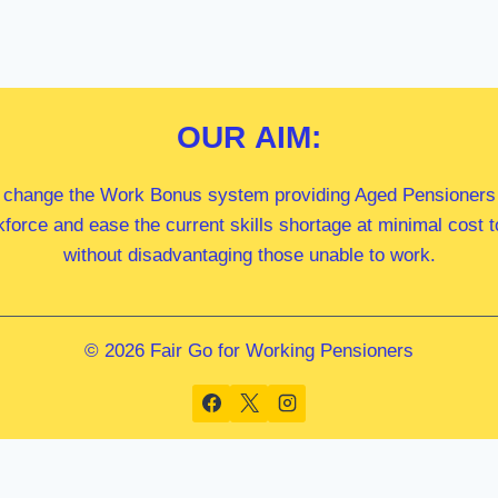
OUR
AIM:
 change the Work Bonus system providing Aged Pensioners i
kforce and ease the current skills shortage at minimal cost
without disadvantaging those unable to work.
© 2026 Fair Go for Working Pensioners