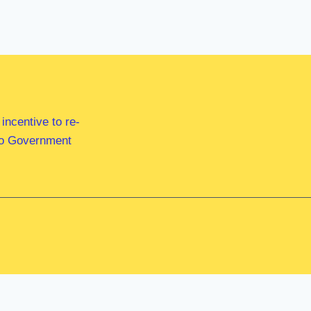
ncentive to re-
 to Government