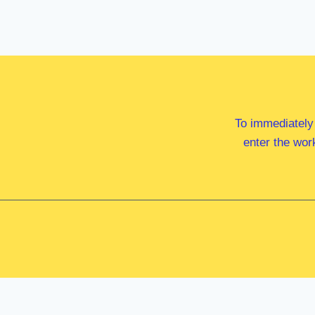
To immediately
enter the wor