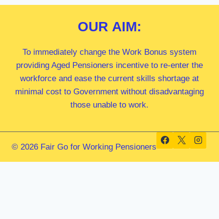
OUR
AIM:
To immediately change the Work Bonus system
providing Aged Pensioners incentive to re-enter the
workforce and ease the current skills shortage at
minimal cost to Government without disadvantaging
those unable to work.
© 2026 Fair Go for Working Pensioners