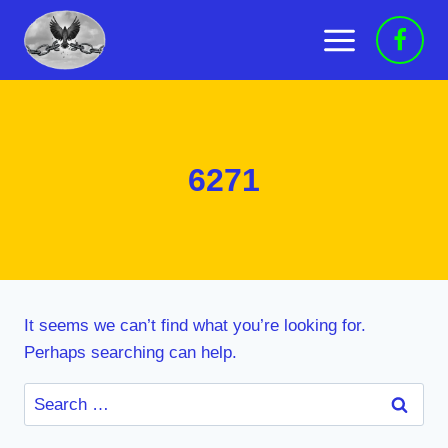
Skip
to
content
6271
It seems we can’t find what you’re looking for.
Perhaps searching can help.
Search
for: