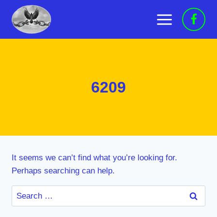
Skip
to
content
6209
It seems we can’t find what you’re looking for.
Perhaps searching can help.
Search
for: