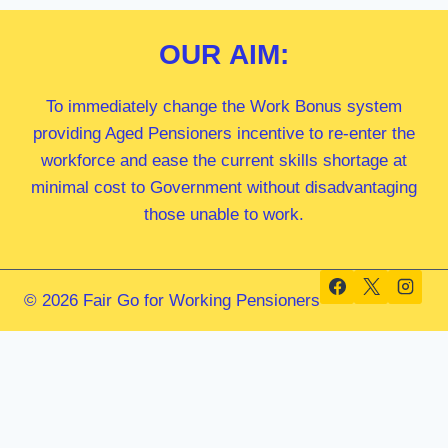
OUR
AIM:
To immediately change the Work Bonus system
providing Aged Pensioners incentive to re-enter the
workforce and ease the current skills shortage at
minimal cost to Government without disadvantaging
those unable to work.
© 2026 Fair Go for Working Pensioners