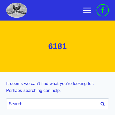
Skip
to
content
6181
It seems we can’t find what you’re looking for.
Perhaps searching can help.
Search
for: