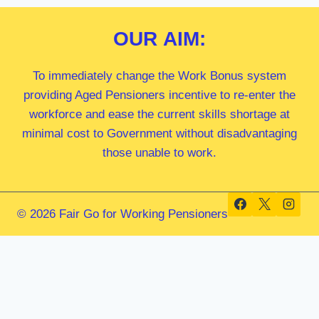
OUR
AIM:
To immediately change the Work Bonus system
providing Aged Pensioners incentive to re-enter the
workforce and ease the current skills shortage at
minimal cost to Government without disadvantaging
those unable to work.
© 2026 Fair Go for Working Pensioners