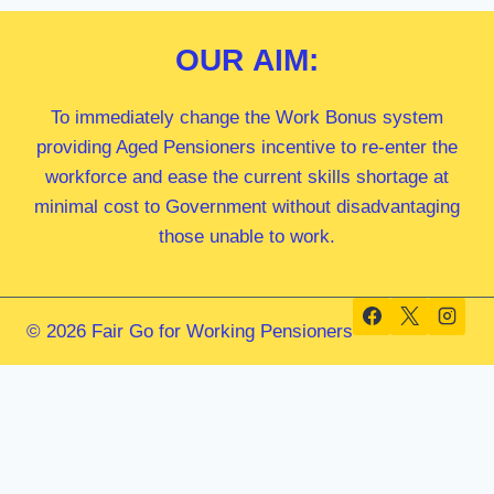
OUR
AIM:
To immediately change the Work Bonus system
providing Aged Pensioners incentive to re-enter the
workforce and ease the current skills shortage at
minimal cost to Government without disadvantaging
those unable to work.
© 2026 Fair Go for Working Pensioners