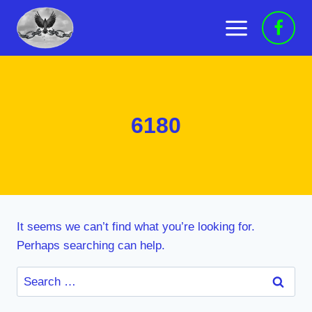
Skip
to
content
6180
It seems we can’t find what you’re looking for.
Perhaps searching can help.
Search
for: