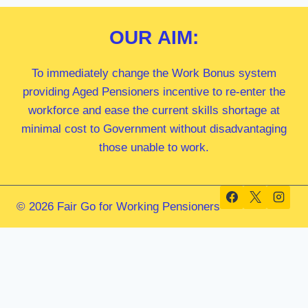
OUR
AIM:
To immediately change the Work Bonus system
providing Aged Pensioners incentive to re-enter the
workforce and ease the current skills shortage at
minimal cost to Government without disadvantaging
those unable to work.
© 2026 Fair Go for Working Pensioners