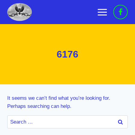
Skip
to
content
6176
It seems we can’t find what you’re looking for.
Perhaps searching can help.
Search
for: