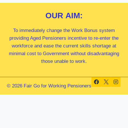
OUR
AIM:
To immediately change the Work Bonus system
providing Aged Pensioners incentive to re-enter the
workforce and ease the current skills shortage at
minimal cost to Government without disadvantaging
those unable to work.
© 2026 Fair Go for Working Pensioners