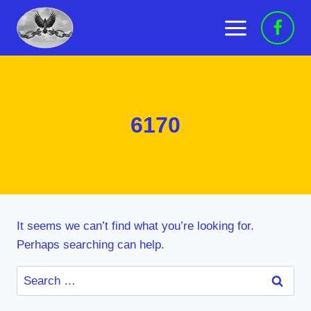
Skip
to
content
6170
It seems we can’t find what you’re looking for.
Perhaps searching can help.
Search
for: