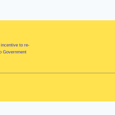
ncentive to re-
 to Government