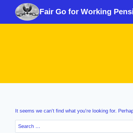
Skip
Fair Go for Working Pens
to
content
It seems we can’t find what you’re looking for. Perha
Search
for: