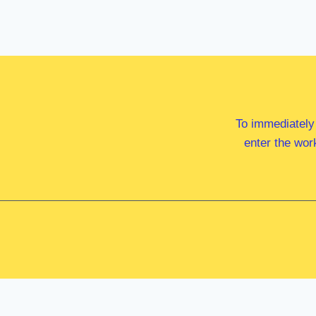
To immediately
enter the wor