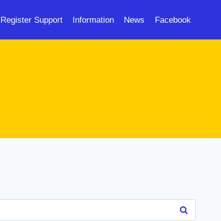
Register Support
Information
News
Facebook