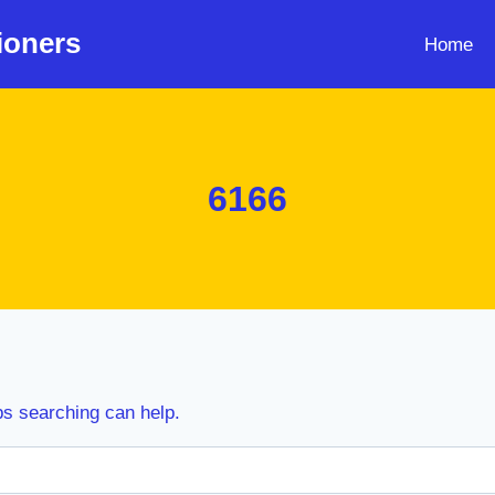
ioners
Home
6166
ps searching can help.