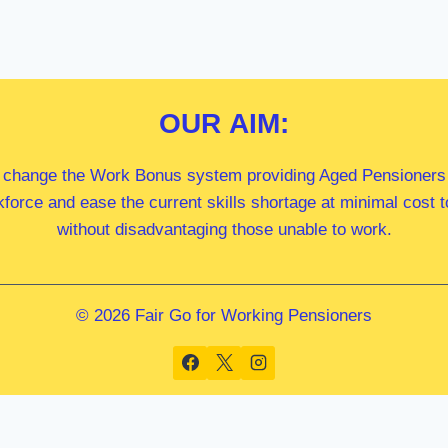
OUR
AIM:
 change the Work Bonus system providing Aged Pensioners i
kforce and ease the current skills shortage at minimal cost
without disadvantaging those unable to work.
© 2026 Fair Go for Working Pensioners