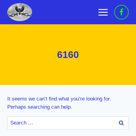
Skip
to
content
6160
It seems we can’t find what you’re looking for.
Perhaps searching can help.
Search
for: