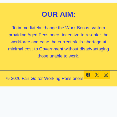
OUR
AIM:
To immediately change the Work Bonus system
providing Aged Pensioners incentive to re-enter the
workforce and ease the current skills shortage at
minimal cost to Government without disadvantaging
those unable to work.
© 2026 Fair Go for Working Pensioners