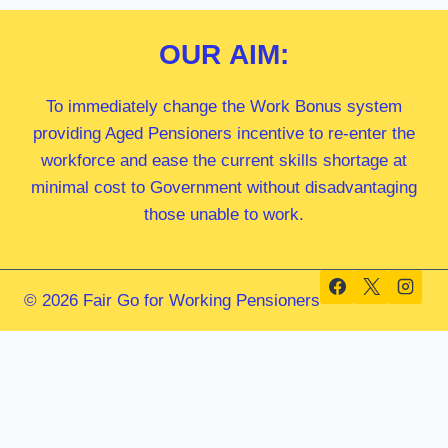
OUR
AIM:
To immediately change the Work Bonus system
providing Aged Pensioners incentive to re-enter the
workforce and ease the current skills shortage at
minimal cost to Government without disadvantaging
those unable to work.
© 2026 Fair Go for Working Pensioners