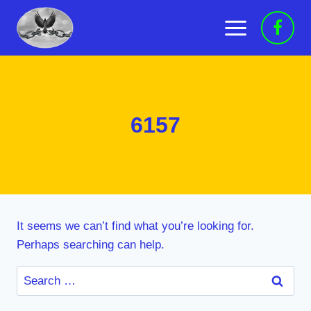
Skip
to
content
6157
It seems we can’t find what you’re looking for.
Perhaps searching can help.
Search
for: