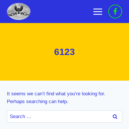
Skip
to
content
6123
It seems we can’t find what you’re looking for.
Perhaps searching can help.
Search
for: