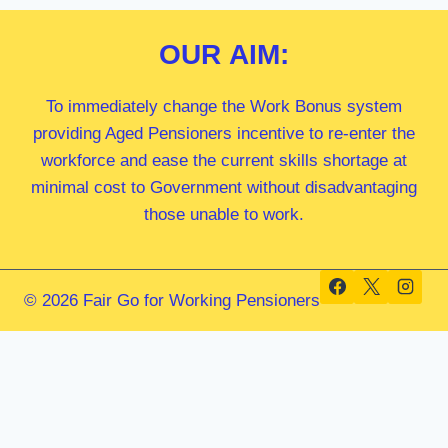
OUR
AIM:
To immediately change the Work Bonus system
providing Aged Pensioners incentive to re-enter the
workforce and ease the current skills shortage at
minimal cost to Government without disadvantaging
those unable to work.
© 2026 Fair Go for Working Pensioners