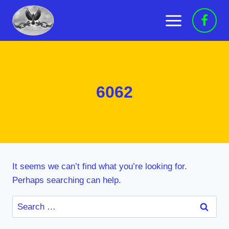
Skip
to
content
6062
It seems we can’t find what you’re looking for.
Perhaps searching can help.
Search
for: