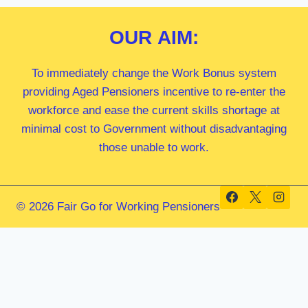
OUR
AIM:
To immediately change the Work Bonus system
providing Aged Pensioners incentive to re-enter the
workforce and ease the current skills shortage at
minimal cost to Government without disadvantaging
those unable to work.
© 2026 Fair Go for Working Pensioners