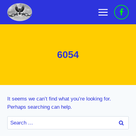
Skip
to
content
6054
It seems we can’t find what you’re looking for.
Perhaps searching can help.
Search
for: