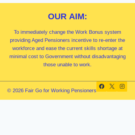
OUR
AIM:
To immediately change the Work Bonus system
providing Aged Pensioners incentive to re-enter the
workforce and ease the current skills shortage at
minimal cost to Government without disadvantaging
those unable to work.
© 2026 Fair Go for Working Pensioners