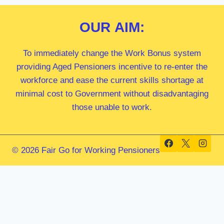
OUR
AIM:
To immediately change the Work Bonus system
providing Aged Pensioners incentive to re-enter the
workforce and ease the current skills shortage at
minimal cost to Government without disadvantaging
those unable to work.
© 2026 Fair Go for Working Pensioners