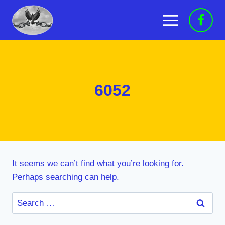
Skip
to
content
6052
It seems we can’t find what you’re looking for.
Perhaps searching can help.
Search
for: