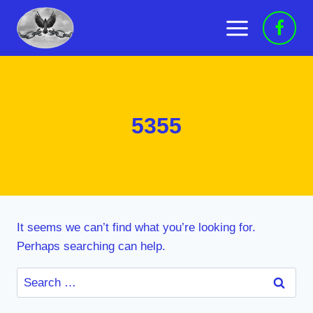
Skip
to
content
5355
It seems we can’t find what you’re looking for.
Perhaps searching can help.
Search
for: