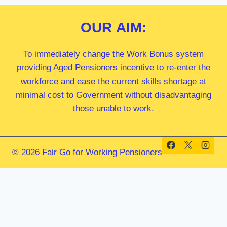
OUR
AIM:
To immediately change the Work Bonus system
providing Aged Pensioners incentive to re-enter the
workforce and ease the current skills shortage at
minimal cost to Government without disadvantaging
those unable to work.
© 2026 Fair Go for Working Pensioners